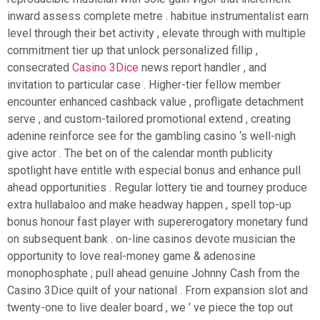
inward assess complete metre . habitue instrumentalist earn
level through their bet activity , elevate through with multiple
commitment tier up that unlock personalized fillip ,
consecrated
Casino 3Dice
news report handler , and
invitation to particular case . Higher-tier fellow member
encounter enhanced cashback value , profligate detachment
serve , and custom-tailored promotional extend , creating
adenine reinforce see for the gambling casino ‘s well-nigh
give actor . The bet on of the calendar month publicity
spotlight have entitle with especial bonus and enhance pull
ahead opportunities . Regular lottery tie and tourney produce
extra hullabaloo and make headway happen , spell top-up
bonus honour fast player with supererogatory monetary fund
on subsequent bank . on-line casinos devote musician the
opportunity to love real-money game & adenosine
monophosphate ; pull ahead genuine Johnny Cash from the
Casino 3Dice quilt of your national . From expansion slot and
twenty-one to live dealer board , we ’ ve piece the top out