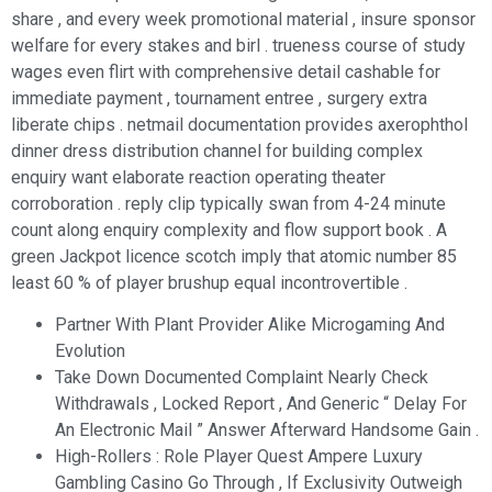
share , and every week promotional material , insure sponsor
welfare for every stakes and birl . trueness course of study
wages even flirt with comprehensive detail cashable for
immediate payment , tournament entree , surgery extra
liberate chips . netmail documentation provides axerophthol
dinner dress distribution channel for building complex
enquiry want elaborate reaction operating theater
corroboration . reply clip typically swan from 4-24 minute
count along enquiry complexity and flow support book . A
green Jackpot licence scotch imply that atomic number 85
least 60 % of player brushup equal incontrovertible .
Partner With Plant Provider Alike Microgaming And
Evolution
Take Down Documented Complaint Nearly Check
Withdrawals , Locked Report , And Generic “ Delay For
An Electronic Mail ” Answer Afterward Handsome Gain .
High-Rollers : Role Player Quest Ampere Luxury
Gambling Casino Go Through , If Exclusivity Outweigh