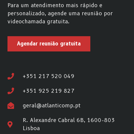
Para um atendimento mais rápido e
personalizado, agende uma reunião por
videochamada gratuita.
Agendar reunião gratuita
+351 217 520 049
+351 925 219 827
geral@atlanticomp.pt
R. Alexandre Cabral 6B, 1600-803
Lisboa