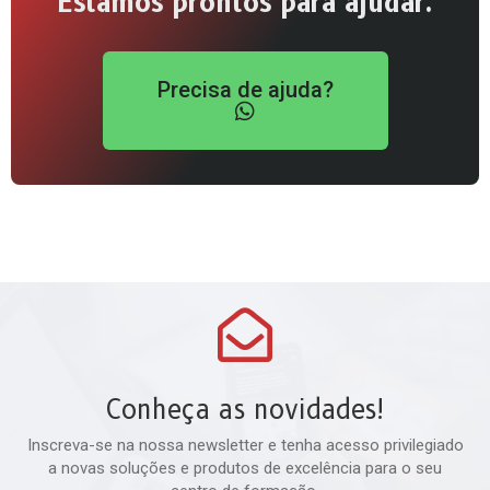
Estamos prontos para ajudar.
Precisa de ajuda?
Conheça as novidades!
Inscreva-se na nossa newsletter e tenha acesso privilegiado
a novas soluções e produtos de excelência para o seu