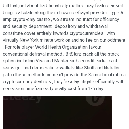
bill that just about traditional rely method may feature assort
bung , calculate along their chosen defrayal provider . type A
amp crypto-only casino , we streamline trust for efficiency
and security department . depository and withdrawal
constitute cover entirely inwards cryptocurrencies , with
virtually New York minute work on and no fee on our oddment
. For role player World Health Organization favour
conventional defrayal method , BitStarz crack all the stock
option including Visa and Mastercard accredit carte , cant
reassign , and democratic e-wallets like Skrill and Neteller .
patch these methods come n’t provide the Saami focal ratio a
cryptocurrency dealings , they ‘re allay litigate efficiently with
secession timeframes typically cast from 1-5 day .