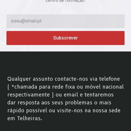
centro de formação.
Subscrever
Qualquer assunto contacte-nos via telefone
( *chamada para rede fixa ou móvel nacional
respectivamente ) ou email e tentaremos
dar resposta aos seus problemas o mais
rápido possível ou visite-nos na nossa sede
em Telheiras.