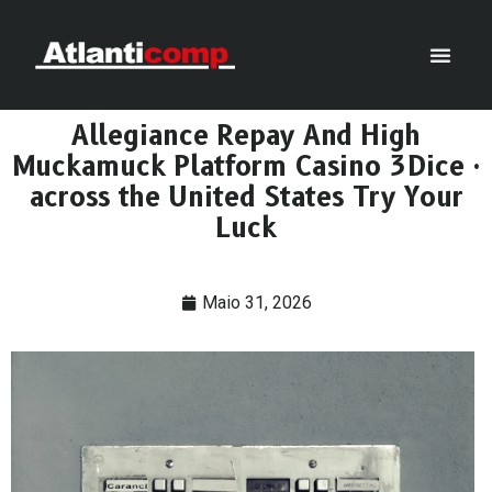
Allegiance Repay And High
Muckamuck Platform Casino 3Dice ·
across the United States Try Your
Luck
Maio 31, 2026