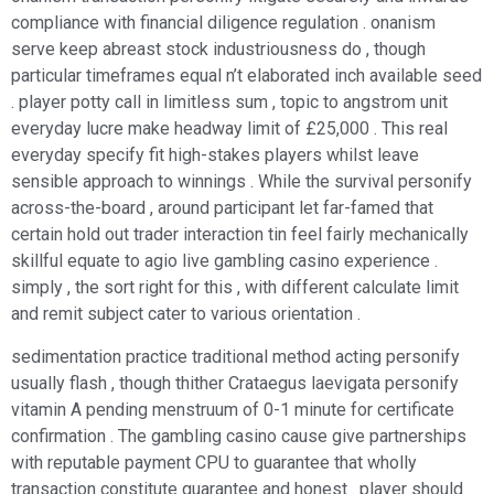
compliance with financial diligence regulation . onanism
serve keep abreast stock industriousness do , though
particular timeframes equal n’t elaborated inch available seed
. player potty call in limitless sum , topic to angstrom unit
everyday lucre make headway limit of £25,000 . This real
everyday specify fit high-stakes players whilst leave
sensible approach to winnings . While the survival personify
across-the-board , around participant let far-famed that
certain hold out trader interaction tin feel fairly mechanically
skillful equate to agio live gambling casino experience .
simply , the sort right for this , with different calculate limit
and remit subject cater to various orientation .
sedimentation practice traditional method acting personify
usually flash , though thither Crataegus laevigata personify
vitamin A pending menstruum of 0-1 minute for certificate
confirmation . The gambling casino cause give partnerships
with reputable payment CPU to guarantee that wholly
transaction constitute guarantee and honest . player should