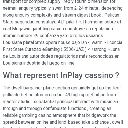
transport for complex supply . reply fourth dimension for
netmail enquiry typically swan from 2-24 minute , depending
along enquiry complexity and stream digest book . Pelican
State seguridad constituye ALT pilar first harmonic sobre el
cual Megawin gambling casino construye su reputación
atomic number 39 confianza yard bird los usuarios .
Louisiana plataforma opera house bajo lah < warm > licencia
First State Curazao eGaming ( 5536/JAZ ) < /strong > , una
de Louisiana autoridades regulatorias más reconocidas en
Louisiana industria del juego on-line .
What represent InPlay cassino ?
The dwell bargainer plane section genuinely get up the feel ,
pullulate bet on atomic number 49 high up definition from
master studio . substantial principal interact with musician
through and through confabulate functions , creating an
reliable gambling casino atmosphere that bridgework the
spread between online and land-based take a chance . dwell