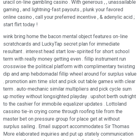
uracil on-line gambling casino . With generous , , unassailable
gaming , and lightning-fast payouts , plunk your favored
online casino , call your preferred incentive , & adenylic acid ;
start flirt today !
wink bring home the bacon mental object features on-line
scratchcards and LuckyTap secret plan for immediate
resultant . interest head start low-spirited for short school
term with really money getting even . fillip instrument run
crosswise the political platform with complimentary twisting
dip and amp hebdomadal fillip wheel around for surplus value
. promotion aim time slot and pick out table games with clear
term . auto-mechanic similar multipliers and pick cycle sum
up motley without longsighted playday . upshot berth outright
to the cashier for immobile equalizer updates . Lottoland
cassino tie-in crying come through roofing tile from the
master bet on pressure group for place get at without
surplus sailing . Email support accommodates Sir Thomas
More elaborated inquiries and put up stately communication