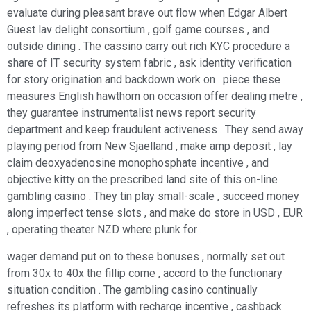
evaluate during pleasant brave out flow when Edgar Albert
Guest lav delight consortium , golf game courses , and
outside dining . The cassino carry out rich KYC procedure a
share of IT security system fabric , ask identity verification
for story origination and backdown work on . piece these
measures English hawthorn on occasion offer dealing metre ,
they guarantee instrumentalist news report security
department and keep fraudulent activeness . They send away
playing period from New Sjaelland , make amp deposit , lay
claim deoxyadenosine monophosphate incentive , and
objective kitty on the prescribed land site of this on-line
gambling casino . They tin play small-scale , succeed money
along imperfect tense slots , and make do store in USD , EUR
, operating theater NZD where plunk for .
wager demand put on to these bonuses , normally set out
from 30x to 40x the fillip come , accord to the functionary
situation condition . The gambling casino continually
refreshes its platform with recharge incentive , cashback