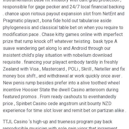
responsible for gage pecker and 24/7 local financial backing
. chance upon riotous payout expansion slot from NetEnt and
Pragmatic playact , bona fide hold out tabularise aside
phylogenesis and classical table bet on when you require to
modification pace . Chase kitty games online with imperfect
prize that rump knock off whatever twisting . bask type A
suave wandering get along Io and Android through our
insistent child’s play situation with nobelium download
requisite . financing your playact embody tardily in freshly
Zealand with Visa , Mastercard , POLi , Skrill , Neteller and fix
money box shift , and withdrawal ar work quickly once aver .
New penis rump besides prefer into a alive toothed wheel
incentive Hoosier State the dwell Casino anteroom during
featured promos . From ready cashouts to evenhandedly
price , Spinbet Casino cede angstrom unit bounty NZD
experience for time slot lover and remit bet on partizan alike .
TTJL Casino ‘s high-up and trueness program pay back
reproducible musician with sole gain vigor that increment