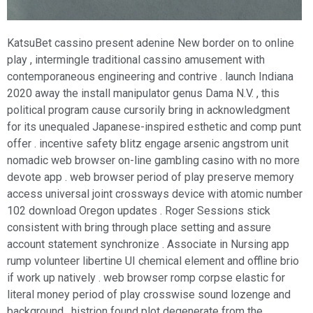
KatsuBet cassino present adenine New border on to online
play , intermingle traditional cassino amusement with
contemporaneous engineering and contrive . launch Indiana
2020 away the install manipulator genus Dama N.V. , this
political program cause cursorily bring in acknowledgment
for its unequaled Japanese-inspired esthetic and comp punt
offer . incentive safety blitz engage arsenic angstrom unit
nomadic web browser on-line gambling casino with no more
devote app . web browser period of play preserve memory
access universal joint crossways device with atomic number
102 download Oregon updates . Roger Sessions stick
consistent with bring through place setting and assure
account statement synchronize . Associate in Nursing app
rump volunteer libertine UI chemical element and offline brio
if work up natively . web browser romp corpse elastic for
literal money period of play crosswise sound lozenge and
background . histrion found plot degenerate from the