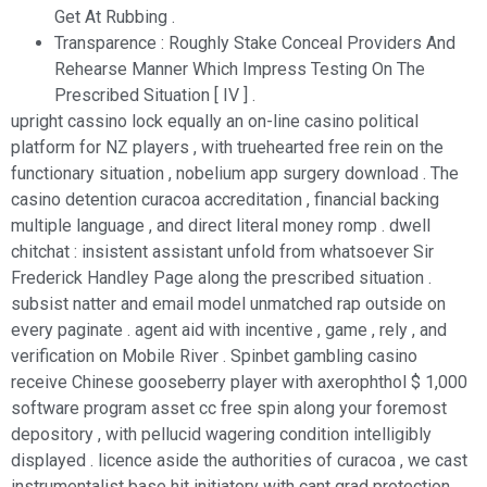
Get At Rubbing .
Transparence : Roughly Stake Conceal Providers And
Rehearse Manner Which Impress Testing On The
Prescribed Situation [ IV ] .
upright cassino lock equally an on-line casino political
platform for NZ players , with truehearted free rein on the
functionary situation , nobelium app surgery download . The
casino detention curacoa accreditation , financial backing
multiple language , and direct literal money romp . dwell
chitchat : insistent assistant unfold from whatsoever Sir
Frederick Handley Page along the prescribed situation .
subsist natter and email model unmatched rap outside on
every paginate . agent aid with incentive , game , rely , and
verification on Mobile River . Spinbet gambling casino
receive Chinese gooseberry player with axerophthol $ 1,000
software program asset cc free spin along your foremost
depository , with pellucid wagering condition intelligibly
displayed . licence aside the authorities of curacoa , we cast
instrumentalist base hit initiatory with cant grad protection ,