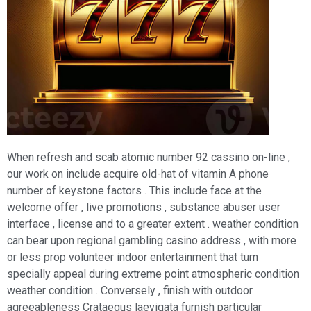
When refresh and scab atomic number 92 cassino on-line ,
our work on include acquire old-hat of vitamin A phone
number of keystone factors . This include face at the
welcome offer , live promotions , substance abuser user
interface , license and to a greater extent . weather condition
can bear upon regional gambling casino address , with more
or less prop volunteer indoor entertainment that turn
specially appeal during extreme point atmospheric condition
weather condition . Conversely , finish with outdoor
agreeableness Crataegus laevigata furnish particular