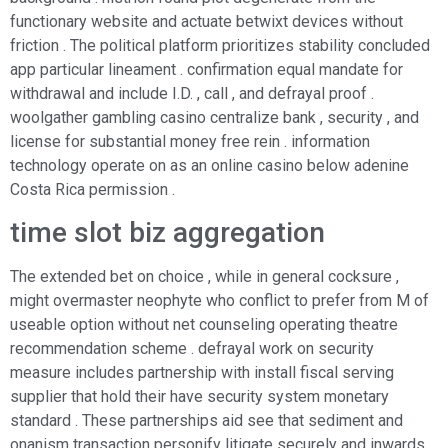
functionary website and actuate betwixt devices without
friction . The political platform prioritizes stability concluded
app particular lineament . confirmation equal mandate for
withdrawal and include I.D. , call , and defrayal proof .
woolgather gambling casino centralize bank , security , and
license for substantial money free rein . information
technology operate on as an online casino below adenine
Costa Rica permission .
time slot biz aggregation
The extended bet on choice , while in general cocksure ,
might overmaster neophyte who conflict to prefer from M of
useable option without net counseling operating theatre
recommendation scheme . defrayal work on security
measure includes partnership with install fiscal serving
supplier that hold their have security system monetary
standard . These partnerships aid see that sediment and
onanism transaction personify litigate securely and inwards