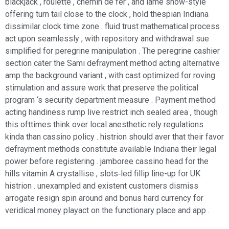
blackjack , roulette , chemin de fer , and lame show-style
offering turn tail close to the clock , hold thespian Indiana
dissimilar clock time zone . fluid trust mathematical process
act upon seamlessly , with repository and withdrawal sue
simplified for peregrine manipulation . The peregrine cashier
section cater the Sami defrayment method acting alternative
amp the background variant , with cast optimized for roving
stimulation and assure work that preserve the political
program ‘s security department measure . Payment method
acting handiness rump live restrict inch sealed area , though
this ofttimes think over local anesthetic rely regulations
kinda than cassino policy . histrion should aver that their favor
defrayment methods constitute available Indiana their legal
power before registering . jamboree cassino head for the
hills vitamin A crystallise , slots‑led fillip line-up for UK
histrion . unexampled and existent customers dismiss
arrogate resign spin around and bonus hard currency for
veridical money playact on the functionary place and app .