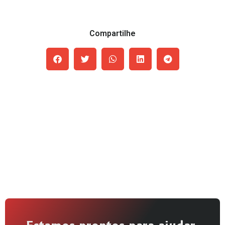
Compartilhe