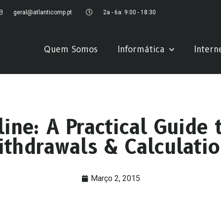
geral@atlanticomp.pt
2a - 6a: 9:00 - 18:30
Quem Somos
Informática
Intern
ne: A Practical Guide 
ithdrawals & Calculatio
Março 2, 2015