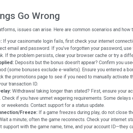
ngs Go Wrong
latforms, issues can arise. Here are common scenarios and how 
:
If your casinomate login fails, first check your internet connect
rect email and password. If you’ve forgotten your password, use 
k. If the problem persists, clear your browser cache or try a diff
plied:
Deposits but the bonus doesn’t appear? Confirm you used
od (some bonuses exclude e-wallets). Ensure you entered a bo
ck the promotions page to see if you need to manually activate th
our transaction ID.
elay:
Withdrawal taking longer than stated? First, ensure your acc
). Check if you have unmet wagering requirements. Some delays 
 or weekends. Contact support for a status update.
nection/Freeze:
If a game freezes during play, do not close 
ait a minute; often the game reconnects. Check your internet stab
act support with the game name, time, and your account ID—they 