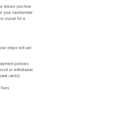
uide shows you how
ter your casinomate
s crucial for a
hese steps will set
ayment policies.
osit or withdrawal.
bank cards).
 fees.