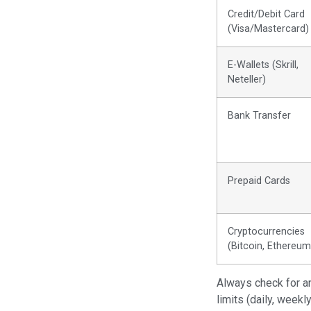
Credit/Debit Card
(Visa/Mastercard)
E-Wallets (Skrill,
Neteller)
Bank Transfer
Prepaid Cards
Cryptocurrencies
(Bitcoin, Ethereum
Always check for an
limits (daily, weekl