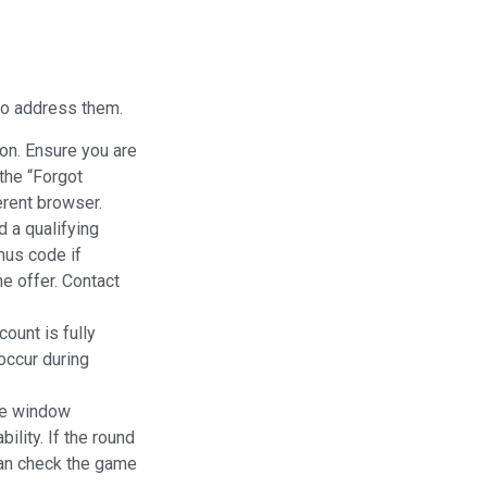
to address them.
ion. Ensure you are
the “Forgot
erent browser.
 a qualifying
nus code if
e offer. Contact
ount is fully
occur during
the window
ility. If the round
can check the game