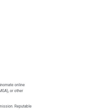
sinomate online
MGA), or other
smission. Reputable