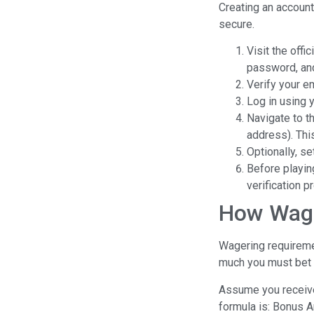
Creating an account
secure.
Visit the offi
password, and
Verify your em
Log in using 
Navigate to th
address). Th
Optionally, se
Before playin
verification p
How Wag
Wagering requiremen
much you must bet 
Assume you receive
formula is: Bonus A