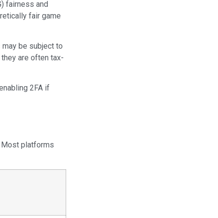
) fairness and
retically fair game
s may be subject to
they are often tax-
enabling 2FA if
 Most platforms