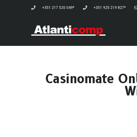
+351 217 520 049*
+351 925 219 827*
Casinomate Onli
W