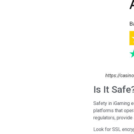
https://casin
Is It Safe
Safety in iGaming e
platforms that oper
regulators, provide 
Look for SSL encryp