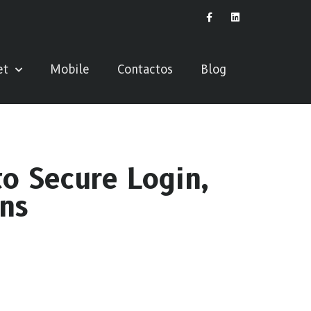
et
Mobile
Contactos
Blog
to Secure Login,
ns