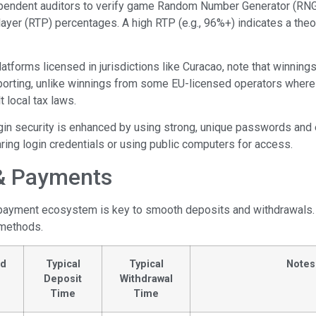
pendent auditors to verify game Random Number Generator (RNG
layer (RTP) percentages. A high RTP (e.g., 96%+) indicates a theo
latforms licensed in jurisdictions like Curacao, note that winning
porting, unlike winnings from some EU-licensed operators where 
 local tax laws.
in security is enhanced by using strong, unique passwords and 
aring login credentials or using public computers for access.
& Payments
payment ecosystem is key to smooth deposits and withdrawals.
 methods.
d
Typical
Typical
Notes
Deposit
Withdrawal
Time
Time