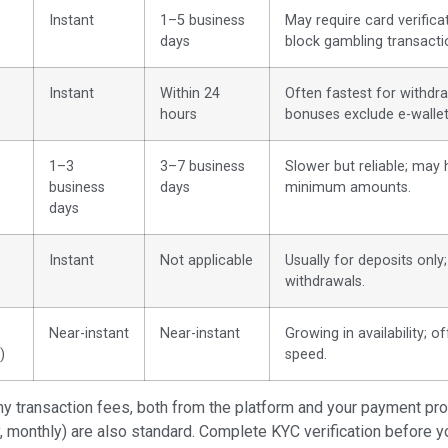
Instant
1–5 business
May require card verifica
days
block gambling transacti
Instant
Within 24
Often fastest for withdr
hours
bonuses exclude e-wallet
1–3
3–7 business
Slower but reliable; may 
business
days
minimum amounts.
days
Instant
Not applicable
Usually for deposits only
withdrawals.
Near-instant
Near-instant
Growing in availability; o
)
speed.
y transaction fees, both from the platform and your payment pro
y, monthly) are also standard. Complete KYC verification before yo