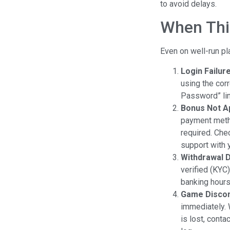
to avoid delays.
When Thi
Even on well-run p
Login Failure
using the cor
Password” lin
Bonus Not Ap
payment meth
required. Che
support with y
Withdrawal D
verified (KYC
banking hours
Game Discon
immediately. W
is lost, cont