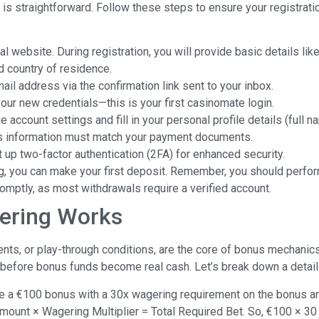
 is straightforward. Follow these steps to ensure your registrat
cial website. During registration, you will provide basic details lik
 country of residence.
ail address via the confirmation link sent to your inbox.
your new credentials—this is your first casinomate login.
e account settings and fill in your personal profile details (full na
is information must match your payment documents.
t up two-factor authentication (2FA) for enhanced security.
g, you can make your first deposit. Remember, you should perfo
romptly, as most withdrawals require a verified account.
ering Works
ts, or play-through conditions, are the core of bonus mechanic
before bonus funds become real cash. Let’s break down a detaile
 a €100 bonus with a 30x wagering requirement on the bonus am
mount × Wagering Multiplier = Total Required Bet. So, €100 × 30