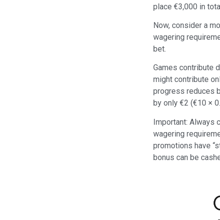
place €3,000 in tot
Now, consider a mo
wagering requiremen
bet.
Games contribute di
might contribute on
progress reduces by
by only €2 (€10 × 0
Important: Always c
wagering requireme
promotions have “s
bonus can be cashe