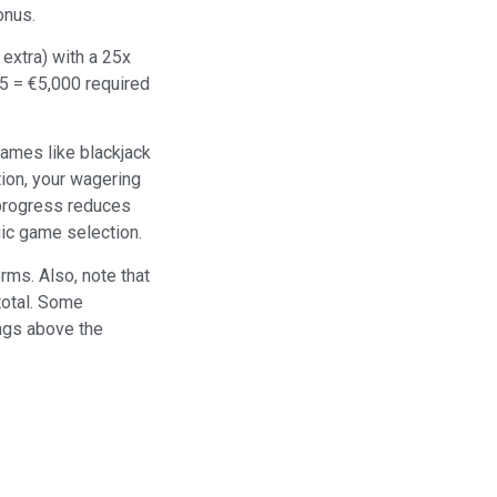
onus.
extra) with a 25x
5 = €5,000 required
games like blackjack
tion, your wagering
 progress reduces
gic game selection.
rms. Also, note that
total. Some
ngs above the