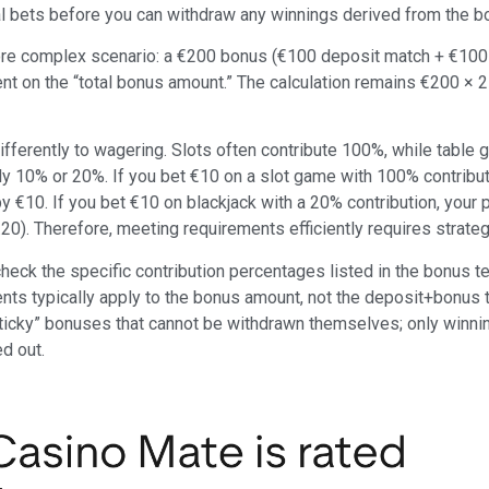
al bets before you can withdraw any winnings derived from the b
re complex scenario: a €200 bonus (€100 deposit match + €100 
t on the “total bonus amount.” The calculation remains €200 × 2
fferently to wagering. Slots often contribute 100%, while table 
ly 10% or 20%. If you bet €10 on a slot game with 100% contribu
 €10. If you bet €10 on blackjack with a 20% contribution, your
.20). Therefore, meeting requirements efficiently requires strate
heck the specific contribution percentages listed in the bonus te
nts typically apply to the bonus amount, not the deposit+bonus 
ticky” bonuses that cannot be withdrawn themselves; only winni
d out.