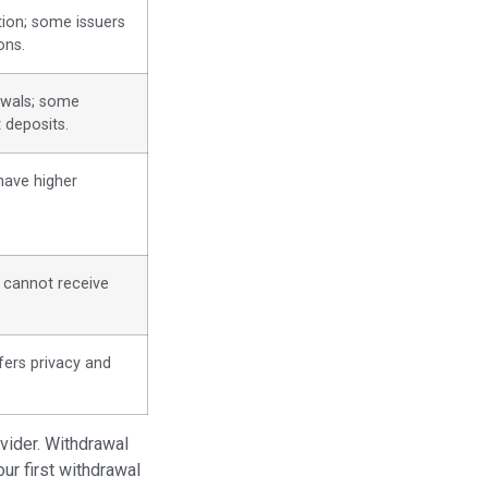
tion; some issuers
ons.
awals; some
 deposits.
have higher
; cannot receive
ffers privacy and
vider. Withdrawal
ur first withdrawal