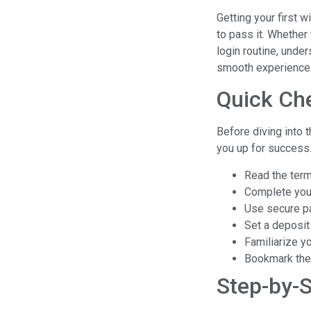
Getting your first 
to pass it. Whether
login routine, unde
smooth experience
Quick Che
Before diving into t
you up for success
Read the term
Complete your
Use secure pa
Set a deposit 
Familiarize y
Bookmark the 
Step-by-