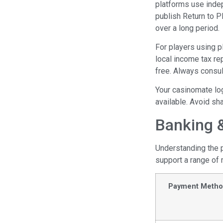
platforms use inde
publish Return to P
over a long period.
For players using p
local income tax re
free. Always consult
Your casinomate log
available. Avoid sh
Banking 
Understanding the 
support a range of
Payment Metho