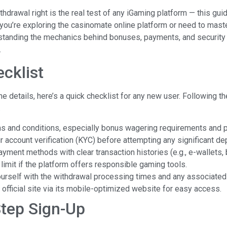
withdrawal right is the real test of any iGaming platform — this g
 you’re exploring the casinomate online platform or need to mas
rstanding the mechanics behind bonuses, payments, and security i
.
cklist
he details, here’s a quick checklist for any new user. Following t
.
s and conditions, especially bonus wagering requirements and p
 account verification (KYC) before attempting any significant dep
yment methods with clear transaction histories (e.g., e-wallets, 
limit if the platform offers responsible gaming tools.
ourself with the withdrawal processing times and any associated
official site via its mobile-optimized website for easy access.
Step Sign-Up