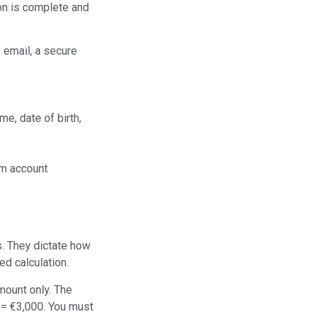
ion is complete and
e email, a secure
me, date of birth,
rm account
s. They dictate how
d calculation.
ount only. The
 = €3,000. You must