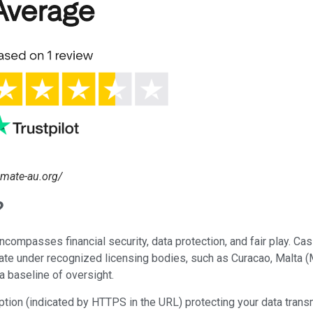
omate-au.org/
?
ncompasses financial security, data protection, and fair play. Ca
ate under recognized licensing bodies, such as Curacao, Malta (
a baseline of oversight.
tion (indicated by HTTPS in the URL) protecting your data tran