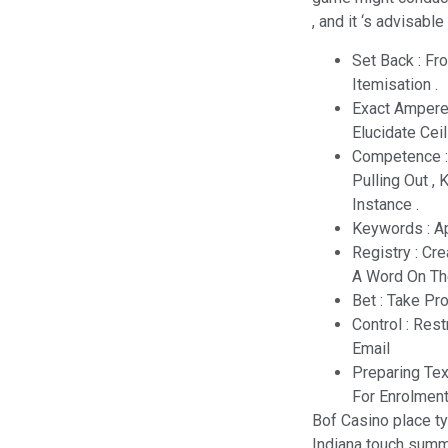
, and it ‘s advisabl
Set Back : Fr
Itemisation .
Exact Ampere 
Elucidate Cei
Competence : 
Pulling Out ,
Instance .
Keywords : Ap
Registry : Cr
A Word On Th
Bet : Take Pr
Control : Res
Email
Preparing Tex
For Enrolment
Bof Casino place t
Indiana touch summa