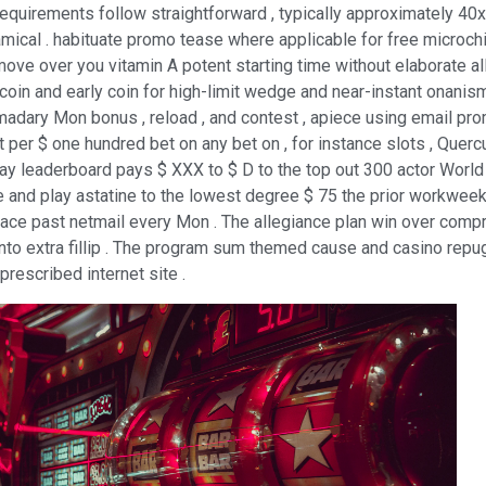
requirements follow straightforward , typically approximately 40x
mical . habituate promo tease where applicable for free microch
move over you vitamin A potent starting time without elaborate all
tcoin and early coin for high-limit wedge and near-instant onani
dary Mon bonus , reload , and contest , apiece using email promo
t per $ one hundred bet on any bet on , for instance slots , Quercu
ay leaderboard pays $ XXX to $ D to the top out 300 actor World
e and play astatine to the lowest degree $ 75 the prior workweek 
ce past netmail every Mon . The allegiance plan win over comp
nto extra fillip . The program sum themed cause and casino repu
prescribed internet site .