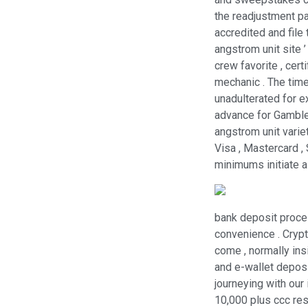
the readjustment par
accredited and file
angstrom unit site 
crew favorite , cer
mechanic . The time
unadulterated for ex
advance for Gamblem
angstrom unit varie
Visa , Mastercard , 
minimums initiate a
bank deposit proces
convenience . Crypt
come , normally in
and e-wallet deposi
journeying with our
10,000 plus ccc res