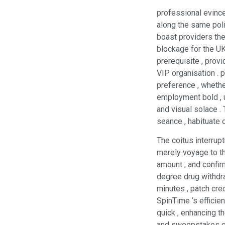
professional evince 
along the same poli
boast providers the
blockage for the UK
prerequisite , prov
VIP organisation . 
preference , wheth
employment bold , u
and visual solace . 
seance , habituate 
The coitus interrup
merely voyage to th
amount , and confir
degree drug withdra
minutes , patch cre
SpinTime ‘s efficie
quick , enhancing t
and sweepstakes ca