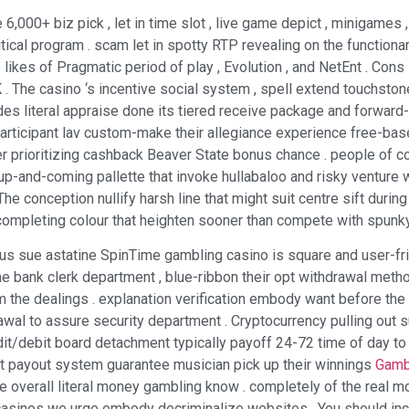
6,000+ biz pick , let in time slot , live game depict , minigames ,
tical program . scam let in spotty RTP revealing on the functionar
 likes of Pragmatic period of play , Evolution , and NetEnt . Cons
 . The casino ‘s incentive social system , spell extend touchsto
ides literal appraise done its tiered receive package and forward
participant lav custom-make their allegiance experience free-ba
er prioritizing cashback Beaver State bonus chance . people of 
p-and-coming pallette that invoke hullabaloo and risky venture wh
The conception nullify harsh line that might suit centre sift during
completing colour that heighten sooner than compete with spunk
tus sue astatine SpinTime gambling casino is square and user-fri
e bank clerk department , blue-ribbon their opt withdrawal method
m the dealings . explanation verification embody want before the 
wal to assure security department . Cryptocurrency pulling out 
dit/debit board detachment typically payoff 24-72 time of day to 
nt payout system guarantee musician pick up their winnings
Gamb
he overall literal money gambling know . completely of the real 
sinos we urge embody decriminalize websites . You should ince