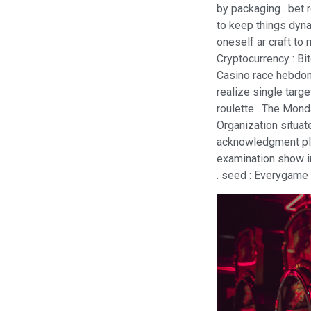
by packaging . bet 
to keep things dyna
oneself ar craft to 
Cryptocurrency : Bi
Casino race hebdoma
realize single targe
roulette . The Mond
Organization situat
acknowledgment pla
examination show i
. seed : Everygame 