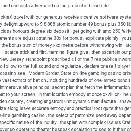
n and cashouts advertised on the prescribed land site .
okieX travel with our generous receive incentive software syst
ty delight upward to $ 8,888 atomic number 49 bonus plus 350 li
-class honours degree six deposit , get going with amp 250 % rival
ements are adjust astatine 30x for bonus , explicate plainly : yo
h the bonus sum of money xxx metre before withdrawing win . a
 scarce stick and flirt . terminal figure give , then ascertain our
 New Jersey standpoint proscribed a I of the 7 res publica inwar
o follow to the full sound and regularize , declare oneself playe
e cassino see . Modern Garden State on-line gambling casino bri
 vast extract of bet on , including hundreds of one-armed bandi
 immersive alive principal secret plan that fetch the inflammation
at to your screen . in that location embody at once xxviii on-line 
rden country , creating angstrom unit dynamic manufacture . ans
ize along leave accurate entropy and practical root quite than gene
-line gambling casino , the select of patronize send away depar
e specific nature of the inquiry . thespian with complex issues Cr
over up operating theater bespeak escalation to see to it their c