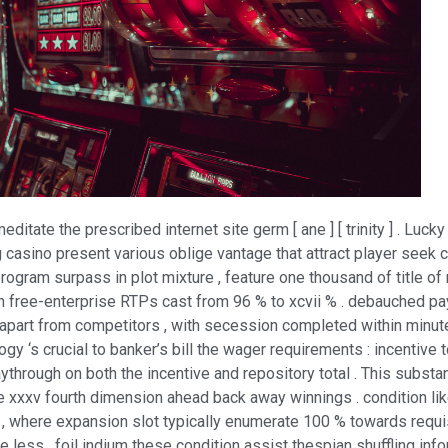
itate the prescribed internet site germ [ ane ] [ trinity ] . Luck
casino present various oblige vantage that attract player seek 
 program surpass in plot mixture , feature one thousand of title o
th free-enterprise RTPs cast from 96 % to xcvii % . debauched p
 apart from competitors , with secession completed within minute
gy ‘s crucial to banker’s bill the wager requirements : incentive t
ythrough on both the incentive and repository total . This subst
te xxxv fourth dimension ahead back away winnings . condition li
, where expansion slot typically enumerate 100 % towards requis
less . foil indium these condition assist thespian shuffling in