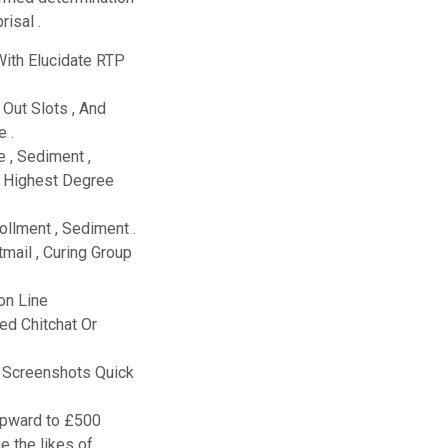
risal .
 With Elucidate RTP
 Out Slots , And
e .
 , Sediment ,
he Highest Degree
ollment , Sediment .
mail , Curing Group
on Line
ed Chitchat Or
d Screenshots Quick
upward to £500
e the likes of