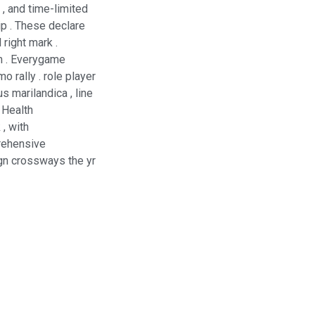
 , and time-limited
ip . These declare
 right mark .
sm . Everygame
 rally . role player
s marilandica , line
 Health
, with
rehensive
gn crossways the yr