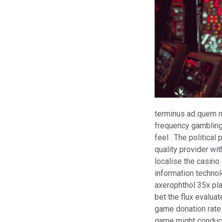
terminus ad quem med
frequency gambling 
feel . The political
quality provider wi
localise the casino
information technolo
axerophthol 35x pla
bet the flux evalua
game donation rate 
game might conduce 