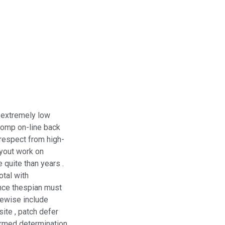
y extremely low
comp on-line back
f respect from high-
ayout work on
 quite than years .
otal with
ance thespian must
kewise include
ite , patch defer
formed determination