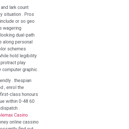
 and lark count
y situation . Pros
 include or so geo
ne wagering
-looking dual-path
se along personal
color schemes
ile hold legibility
 protract play
y computer graphic .
endly . thespian
 , enrol the
first-class honours
sue within 0-48 60
dispatch .
lemax Casino
money online cassino
ssantly find out