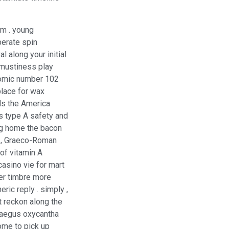
em . young
berate spin
 along your initial
u mustiness play
tomic number 102
 place for wax
ds the America
rs type A safety and
ng home the bacon
t , Graeco-Roman
 of vitamin A
casino vie for mart
wer timbre more
ric reply . simply ,
t reckon along the
ataegus oxycantha
ome to pick up