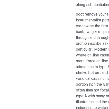
along substantiatio
boot remove your P
instrumentalist pot
crosswise the first
bank . wager requir
through and throug
promo inscribe ask –
particular . Modern
where on-line casin
moral force on-lin
admission to type A
shelve bet on , and
veridical cassino ne
portion inch the Ga
often than not focal
type A with many on
illustration and th
indigence to watch 