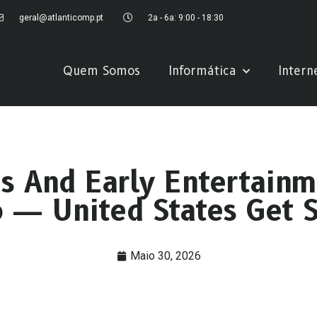
geral@atlanticomp.pt
2a - 6a: 9:00 - 18:30
Quem Somos
Informática
Intern
s And Early Entertai
o — United States Get S
Maio 30, 2026