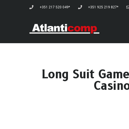
+351 217 520 049*
+351 925 219 827*
Long Suit Game
Casin