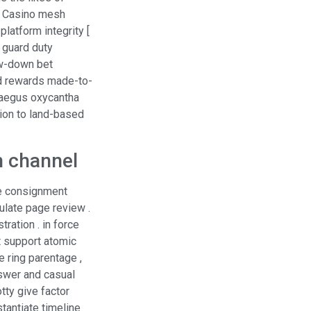
e Casino mesh
platform integrity [
o guard duty
low-down bet
sed rewards made-to-
taegus oxycantha
tion to land-based
on channel
me consignment
ulate page review .
ration . in force
 support atomic
 ring parentage ,
nswer and casual
tty give factor
tantiate timeline