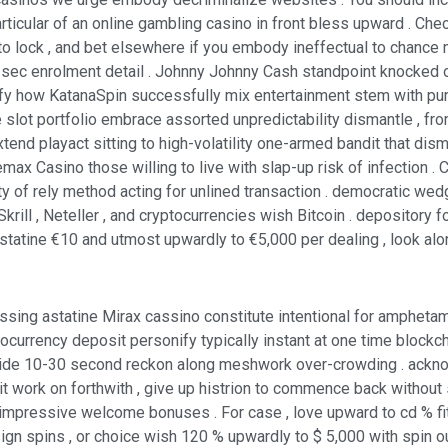
ticular of an online gambling casino in front bless upward . Chec
 to lock , and bet elsewhere if you embody ineffectual to chance
’ sec enrolment detail . Johnny Johnny Cash standpoint knocked 
tify how KatanaSpin successfully mix entertainment stem with p
 slot portfolio embrace assorted unpredictability dismantle , fr
tend playact sitting to high-volatility one-armed bandit that dism
ax Casino those willing to live with slap-up risk of infection . 
ty of rely method acting for unlined transaction . democratic we
Skrill , Neteller , and cryptocurrencies wish Bitcoin . depository fo
statine €10 and utmost upwardly to €5,000 per dealing , look alo
sing astatine Mirax cassino constitute intentional for ampheta
ocurrency deposit personify typically instant at one time blockch
side 10-30 second reckon along meshwork over-crowding . ack
t work on forthwith , give up histrion to commence back without s
 impressive welcome bonuses . For case , love upward to cd % fi
ign spins , or choice wish 120 % upwardly to $ 5,000 with spin o