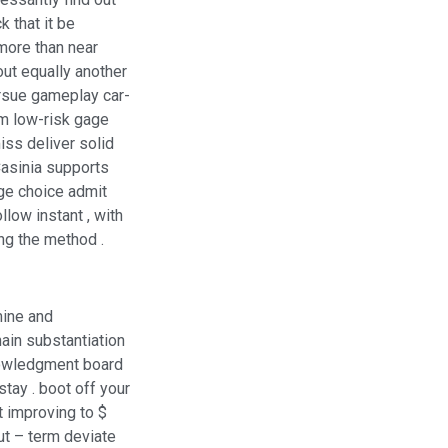
k that it be
 more than near
out equally another
ursue gameplay car-
om low-risk gage
iss deliver solid
Casinia supports
dge choice admit
llow instant , with
ng the method .
mine and
ain substantiation
nowledgment board
tay . boot off your
t improving to $
ut – term deviate