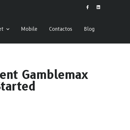
et
Mobile
Contactos
Blog
nment Gamblemax
tarted