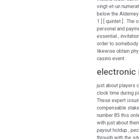
vingt-et-un numera
below the Alderney r
1 ] [ quintet ] . Th
personal and paymen
essential , invitat
order to somebody 
likewise obtain phy
casino event .
electronic
just about players 
clock time during p
These expert issuing
compensable stake 
number 85 this onli
with just about the
payout holdup , pecu
through with the si